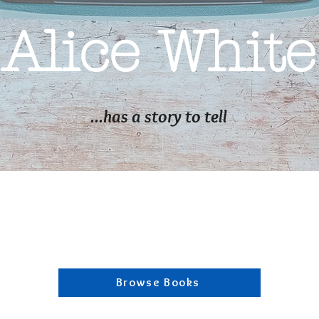
Alice White
...has a story to tell
Browse Books