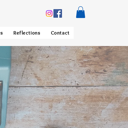
ds
Reflections
Contact