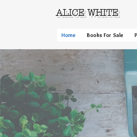
ALICE WHITE
Home
Books For Sale