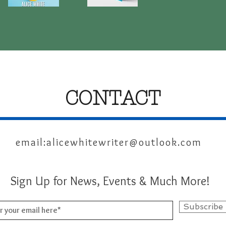
The
Reflections
Courage
From
Quick View
Quick View
Of
A
A
Narrowboat
Ukrainian
Family
-
Reflections
From
An
English
Host
CONTACT
email:
alicewhitewriter@outlook.com
Sign Up for News, Events & Much More!
Subscribe