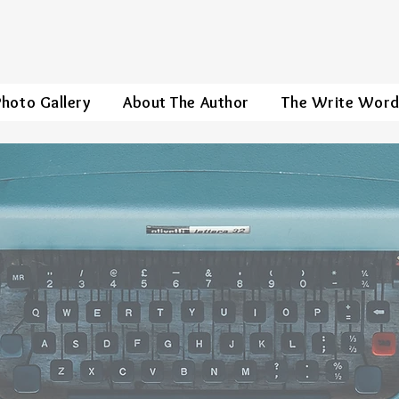
Photo Gallery
About The Author
The Write Wor