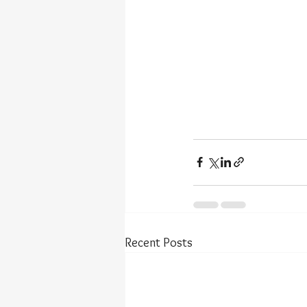
Recent Posts