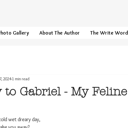
Photo Gallery
About The Author
The Write Wor
7, 2024
1 min read
 to Gabriel - My Feline
cold wet dreary day,
I take you away?