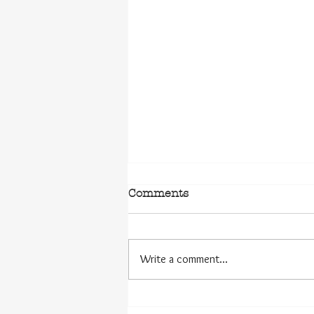
Comments
Write a comment...
The Challenges of the