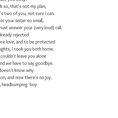
nk so, that's not my plan,
s two of you, not sure I can.
or your sister so small,
 must answer your (very loud) call.
already rejected
e love, and to be protected
ughts, I took you both home.
 couldn't leave you alone
and we have to say goodbye.
 doesn't know why
on, and now there's no joy.
l, headbumping  boy