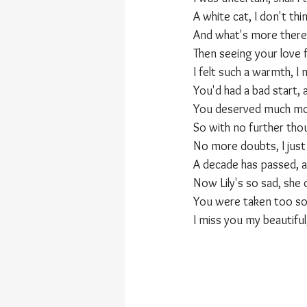
A white cat, I don't thi
And what's more there'
Then seeing your love f
I felt such a warmth, I
You'd had a bad start, 
You deserved much mor
So with no further tho
No more doubts, I just
A decade has passed, 
Now Lily's so sad, she
You were taken too so
I miss you my beautifu