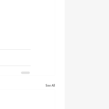
See All