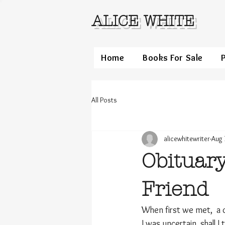
ALICE WHITE
Home
Books For Sale
All Posts
alicewhitewriter
Aug 
Obituary
Friend
When first we met,  a 
I was uncertain, shall 