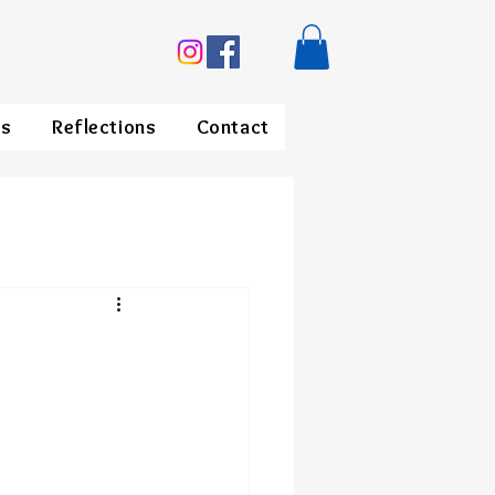
ds
Reflections
Contact