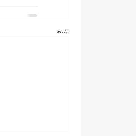
See All