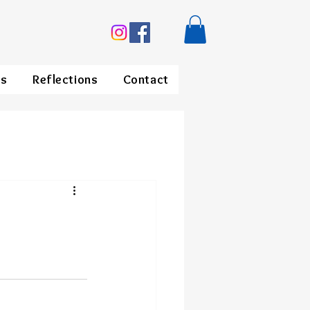
ds
Reflections
Contact