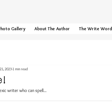
Photo Gallery
About The Author
The Write Wor
21, 2023
1 min read
e!
lexic writer who can spell...