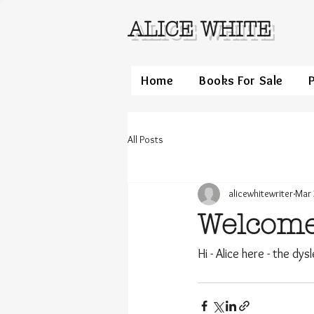
ALICE WHITE
Home
Books For Sale
All Posts
alicewhitewriter
Mar 
Welcom
Hi - Alice here - the dys