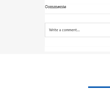
Comments
Write a comment...
The Challenges of the
Dyslexic Writer