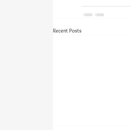
Recent Posts