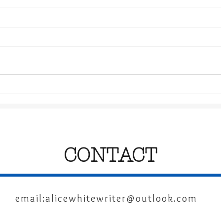
The Power of Writing
Chri
Sup
Boo
CONTACT
email:
alicewhitewriter@outlook.com