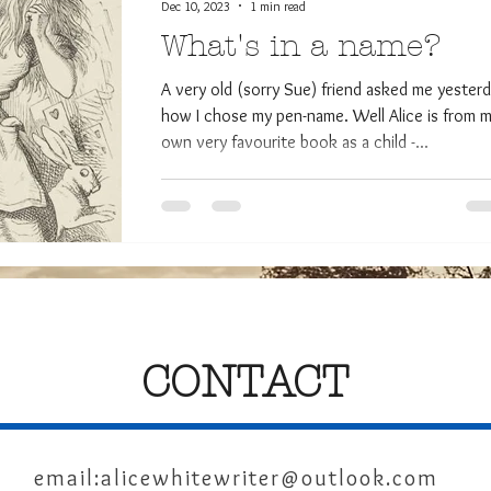
Dec 10, 2023
1 min read
What's in a name?
A very old (sorry Sue) friend asked me yester
how I chose my pen-name. Well Alice is from 
own very favourite book as a child -...
CONTACT
email:
alicewhitewriter@outlook.com