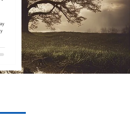
day
my