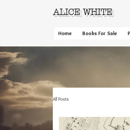
ALICE WHITE
Home
Books For Sale
All Posts