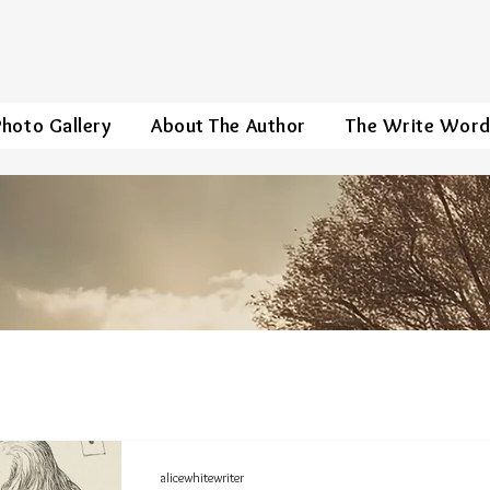
Photo Gallery
About The Author
The Write Wor
alicewhitewriter