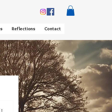
ds
Reflections
Contact