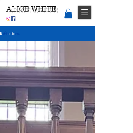
ALICE WHITE
Reflections