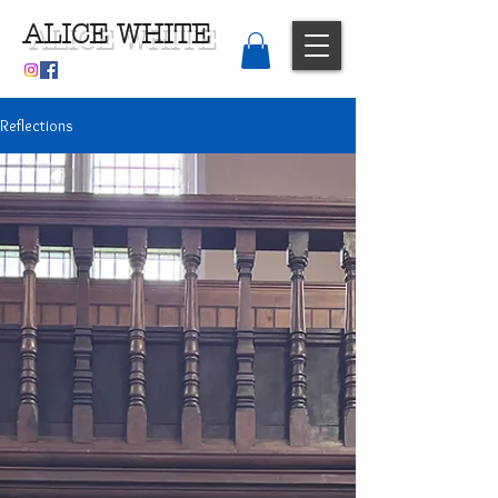
ALICE WHITE
Reflections