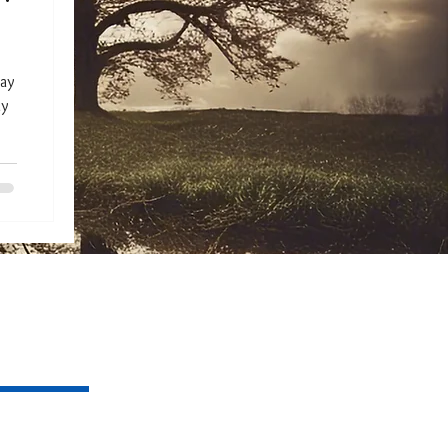
day
my