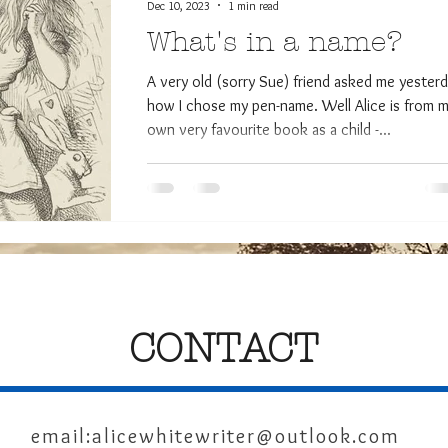
Dec 10, 2023
1 min read
What's in a name?
A very old (sorry Sue) friend asked me yester
how I chose my pen-name. Well Alice is from 
own very favourite book as a child -...
CONTACT
email:
alicewhitewriter@outlook.com