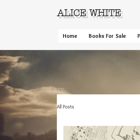
ALICE WHITE
Home
Books For Sale
All Posts