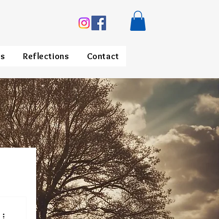
ds
Reflections
Contact