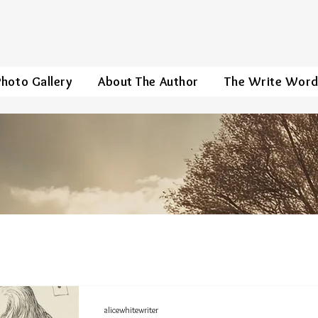
Photo Gallery
About The Author
The Write Wor
alicewhitewriter